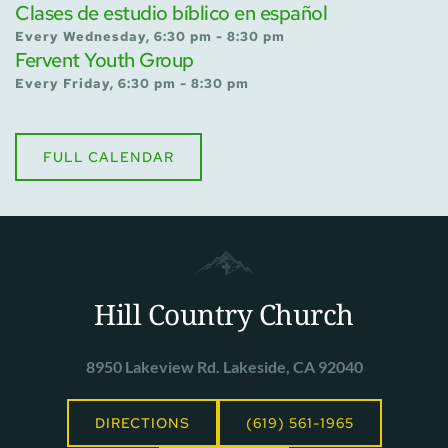
Clases de estudio bíblico en español
Every Wednesday, 6:30 pm - 8:30 pm
Fervent Youth Group
Every Friday, 6:30 pm - 8:30 pm
FULL CALENDAR
Hill Country Church
8950 Lakeview Rd. Lakeside, CA 92040
DIRECTIONS
(619) 561-1965