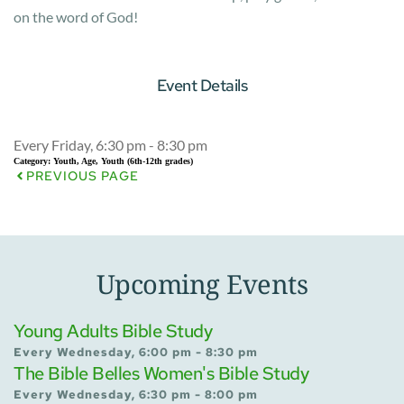
on the word of God!
Event Details
Every Friday, 6:30 pm - 8:30 pm
Category:
Youth, Age, Youth (6th-12th grades)
PREVIOUS PAGE
Upcoming Events
Young Adults Bible Study
Every Wednesday, 6:00 pm - 8:30 pm
The Bible Belles Women's Bible Study
Every Wednesday, 6:30 pm - 8:00 pm