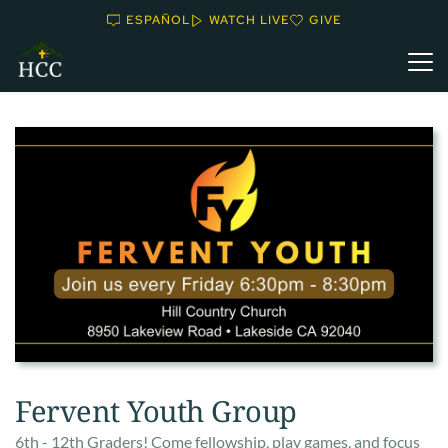
ESPAÑOL
WATCH LIVE
GIVE
Fervent Youth Group
6th - 12th Graders! Come fellowship, play games, and focus