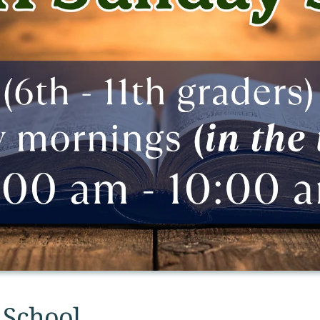
 School