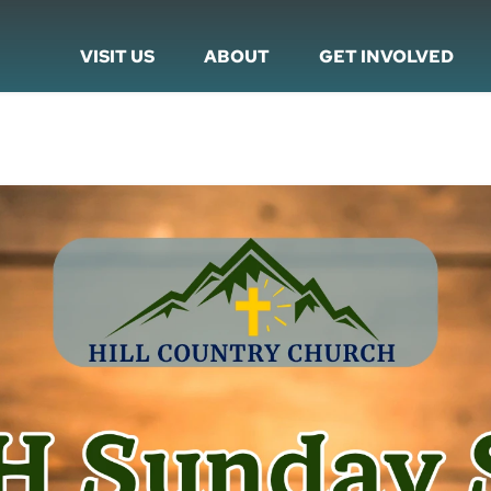
VISIT US
ABOUT
GET INVOLVED