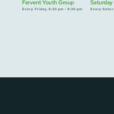
Fervent Youth Group
Saturday 
Every Friday, 6:30 pm - 8:30 pm
Every Satur