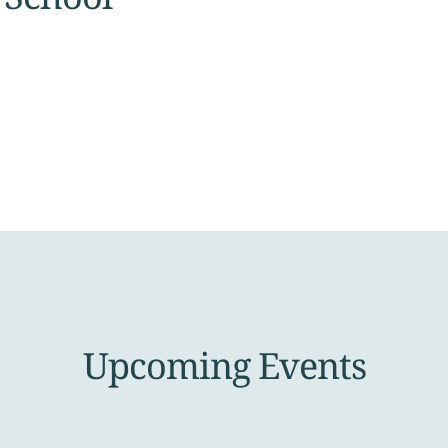
Upcoming Events