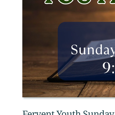
Fervent Youth Sunday