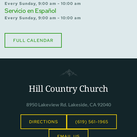
Every Sunday, 9:00 am - 10:00 am
Servicio en Español
Every Sunday, 9:00 am - 10:00 am
FULL CALENDAR
Hill Country Church
8950 Lakeview Rd. Lakeside, CA 92040
DIRECTIONS
(619) 561-1965
EMAIL US