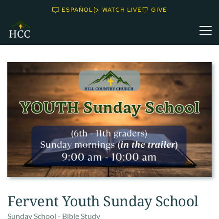
ESPAÑOL
WATCH LIVE
GIVE
Fervent Youth Sunday School
Sunday School - Bible Study