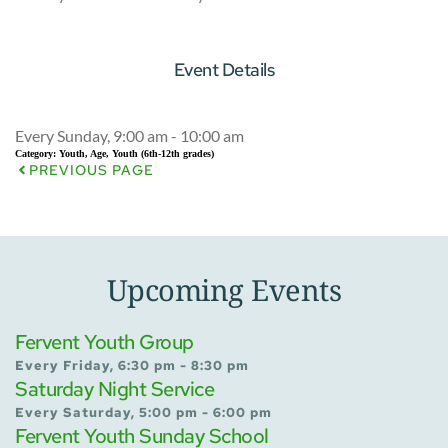
Event Details
Every Sunday, 9:00 am - 10:00 am
Category:
Youth, Age, Youth (6th-12th grades)
PREVIOUS PAGE
Upcoming Events
Fervent Youth Group
Every Friday, 6:30 pm - 8:30 pm
Saturday Night Service
Every Saturday, 5:00 pm - 6:00 pm
Fervent Youth Sunday School