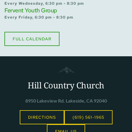
Every Wednesday, 6:30 pm - 8:30 pm
Fervent Youth Group
Every Friday, 6:30 pm - 8:30 pm
FULL CALENDAR
Hill Country Church
8950 Lakeview Rd. Lakeside, CA 92040
DIRECTIONS
(619) 561-1965
EMAIL US