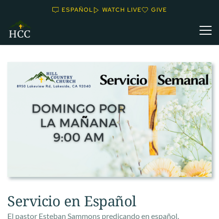
ESPAÑOL
WATCH LIVE
GIVE
Servicio en Español
El pastor Esteban Sammons predicando en español.