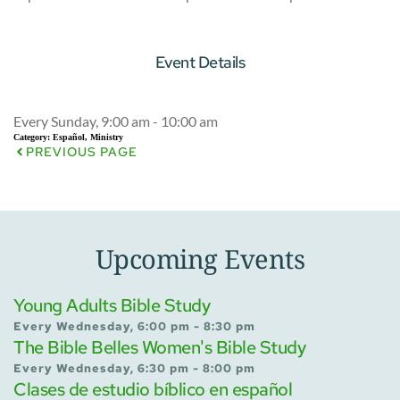
Event Details
Every Sunday, 9:00 am - 10:00 am
Category:
Español, Ministry
PREVIOUS PAGE
Upcoming Events
Young Adults Bible Study
Every Wednesday, 6:00 pm - 8:30 pm
The Bible Belles Women's Bible Study
Every Wednesday, 6:30 pm - 8:00 pm
Clases de estudio bíblico en español