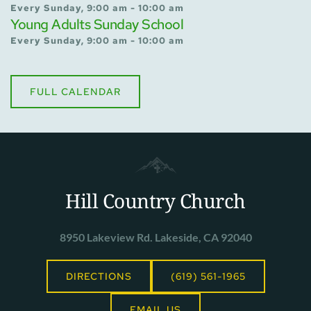
Every Sunday, 9:00 am - 10:00 am
Young Adults Sunday School
Every Sunday, 9:00 am - 10:00 am
FULL CALENDAR
Hill Country Church
8950 Lakeview Rd. Lakeside, CA 92040
DIRECTIONS
(619) 561-1965
EMAIL US