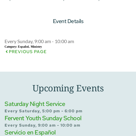
Event Details
Every Sunday, 9:00 am - 10:00 am
Category:
Español, Ministry
PREVIOUS PAGE
Upcoming Events
Saturday Night Service
Every Saturday, 5:00 pm - 6:00 pm
Fervent Youth Sunday School
Every Sunday, 9:00 am - 10:00 am
Servicio en Español