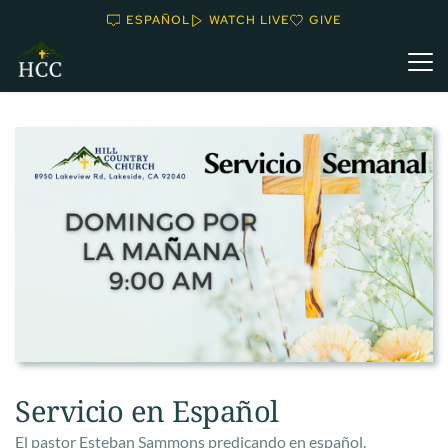
ESPAÑOL
WATCH LIVE
GIVE
Servicio en Español
El pastor Esteban Sammons predicando en español.