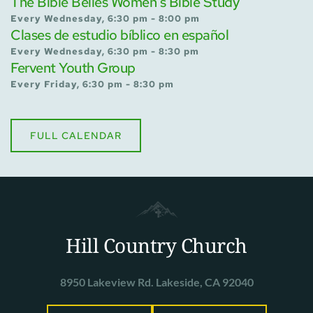
The Bible Belles Women's Bible Study
Every Wednesday, 6:30 pm - 8:00 pm
Clases de estudio bíblico en español
Every Wednesday, 6:30 pm - 8:30 pm
Fervent Youth Group
Every Friday, 6:30 pm - 8:30 pm
FULL CALENDAR
Hill Country Church
8950 Lakeview Rd. Lakeside, CA 92040