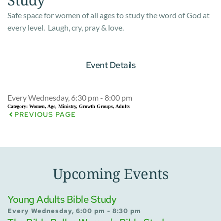
Safe space for women of all ages to study the word of God at
every level. Laugh, cry, pray & love.
Event Details
Every Wednesday, 6:30 pm - 8:00 pm
Category:
Women, Age, Ministry, Growth Groups, Adults
PREVIOUS PAGE
Upcoming Events
Young Adults Bible Study
Every Wednesday, 6:00 pm - 8:30 pm