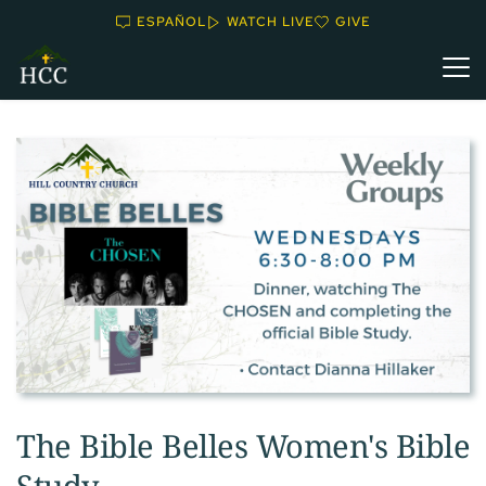
ESPAÑOL
WATCH LIVE
GIVE
The Bible Belles Women's Bible
Study