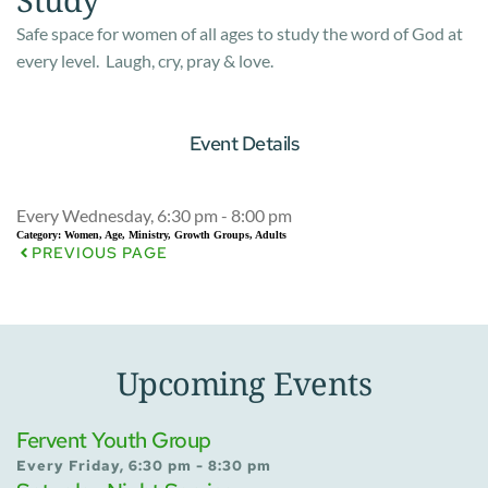
Safe space for women of all ages to study the word of God at
every level. Laugh, cry, pray & love.
Event Details
Every Wednesday, 6:30 pm - 8:00 pm
Category:
Women, Age, Ministry, Growth Groups, Adults
PREVIOUS PAGE
Upcoming Events
Fervent Youth Group
Every Friday, 6:30 pm - 8:30 pm