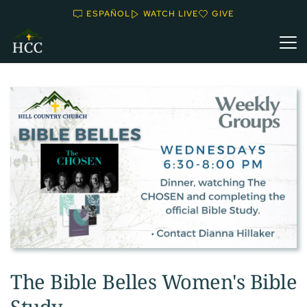
ESPAÑOL
WATCH LIVE
GIVE
The Bible Belles Women's Bible
Study