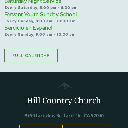
Saturday Night Service
Every Saturday, 5:00 pm - 6:00 pm
Fervent Youth Sunday School
Every Sunday, 9:00 am - 10:00 am
Servicio en Español
Every Sunday, 9:00 am - 10:00 am
FULL CALENDAR
Hill Country Church
8950 Lakeview Rd. Lakeside, CA 92040