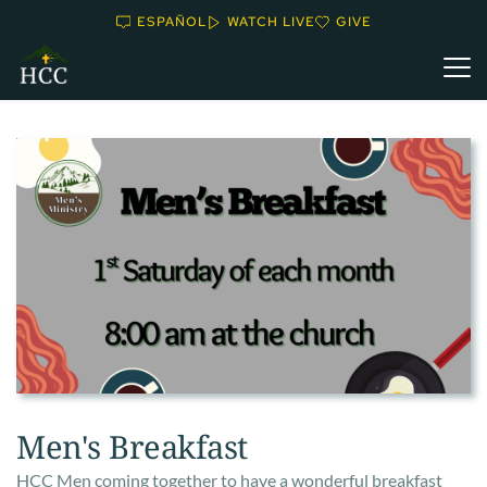
ESPAÑOL
WATCH LIVE
GIVE
Men's Breakfast
HCC Men coming together to have a wonderful breakfast