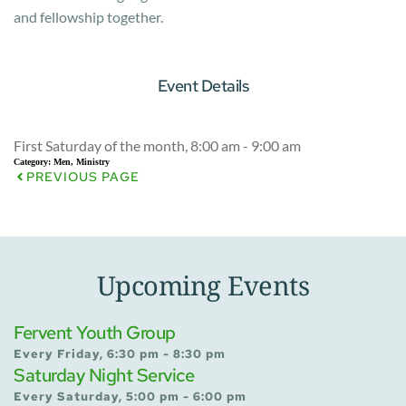
and fellowship together.
Event Details
First Saturday of the month, 8:00 am - 9:00 am
Category:
Men, Ministry
PREVIOUS PAGE
Upcoming Events
Fervent Youth Group
Every Friday, 6:30 pm - 8:30 pm
Saturday Night Service
Every Saturday, 5:00 pm - 6:00 pm