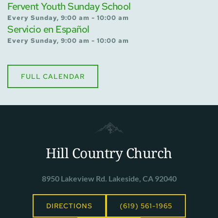
Fervent Youth Sunday School
Every Sunday, 9:00 am - 10:00 am
Servicio en Español
Every Sunday, 9:00 am - 10:00 am
FULL CALENDAR
Hill Country Church
8950 Lakeview Rd. Lakeside, CA 92040
DIRECTIONS
(619) 561-1965