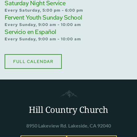
Saturday Night Service
Every Saturday, 5:00 pm - 6:00 pm
Fervent Youth Sunday School
Every Sunday, 9:00 am - 10:00 am
Servicio en Español
Every Sunday, 9:00 am - 10:00 am
FULL CALENDAR
Hill Country Church
8950 Lakeview Rd. Lakeside, CA 92040