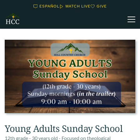
ESPAÑOL
WATCH LIVE
GIVE
Young Adults Sunday School
12th grade - 30 years old - Focused on theological