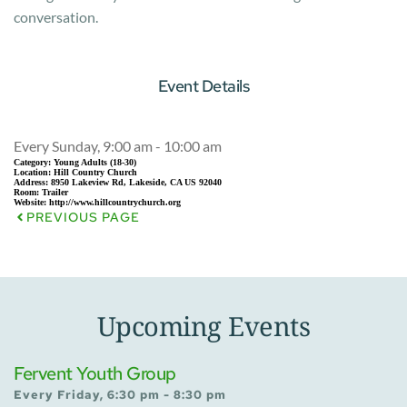
conversation.
Event Details
Every Sunday, 9:00 am - 10:00 am
Category:
Young Adults (18-30)
Location:
Hill Country Church
Address:
8950 Lakeview Rd, Lakeside, CA US 92040
Room:
Trailer
Website:
http://www.hillcountrychurch.org
PREVIOUS PAGE
Upcoming Events
Fervent Youth Group
Every Friday, 6:30 pm - 8:30 pm