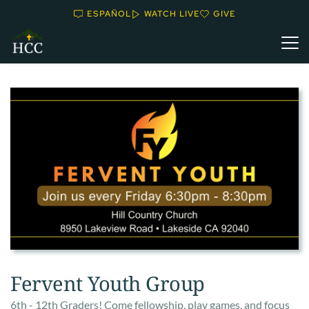
ESPAÑOL
WATCH LIVE
GIVE
Fervent Youth Group
6th - 12th Graders! Come fellowship, play games, and focus