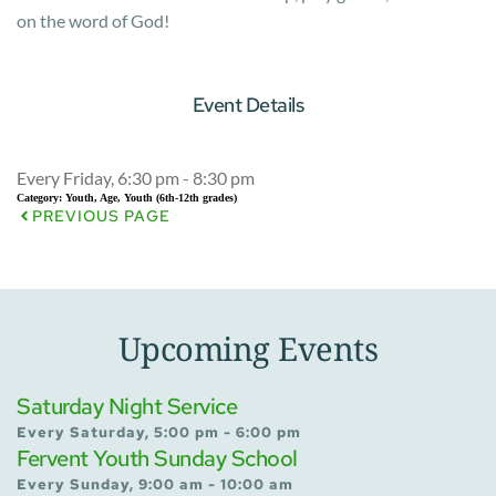
on the word of God!
Event Details
Every Friday, 6:30 pm - 8:30 pm
Category:
Youth, Age, Youth (6th-12th grades)
PREVIOUS PAGE
Upcoming Events
Saturday Night Service
Every Saturday, 5:00 pm - 6:00 pm
Fervent Youth Sunday School
Every Sunday, 9:00 am - 10:00 am