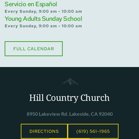
Servicio en Español
Every Sunday, 9:00 am - 10:00 am
Young Adults Sunday School
Every Sunday, 9:00 am - 10:00 am
FULL CALENDAR
Hill Country Church
8950 Lakeview Rd. Lakeside, CA 92040
DIRECTIONS
(619) 561-1965