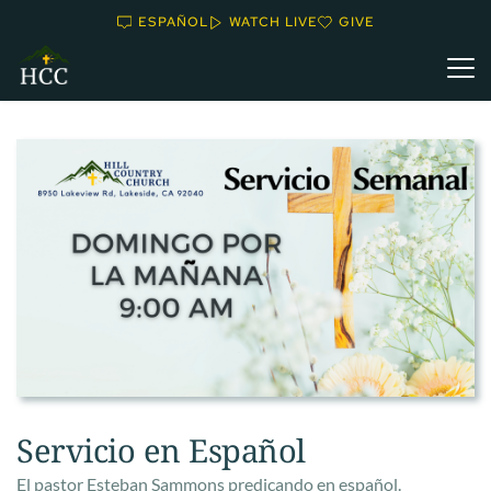
ESPAÑOL
WATCH LIVE
GIVE
Servicio en Español
El pastor Esteban Sammons predicando en español.