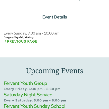
Event Details
Every Sunday, 9:00 am - 10:00 am
Category:
Español, Ministry
PREVIOUS PAGE
Upcoming Events
Fervent Youth Group
Every Friday, 6:30 pm - 8:30 pm
Saturday Night Service
Every Saturday, 5:00 pm - 6:00 pm
Fervent Youth Sunday School