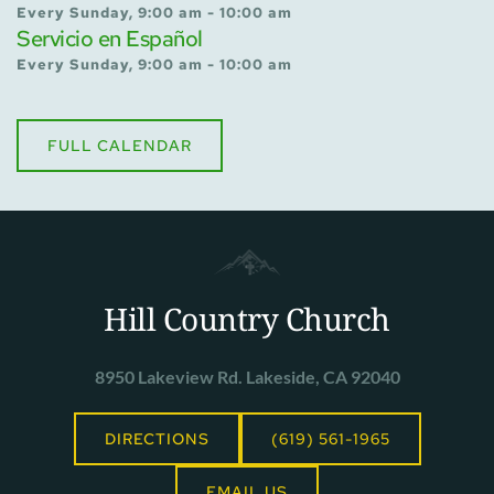
Every Sunday, 9:00 am - 10:00 am
Servicio en Español
Every Sunday, 9:00 am - 10:00 am
FULL CALENDAR
Hill Country Church
8950 Lakeview Rd. Lakeside, CA 92040
DIRECTIONS
(619) 561-1965
EMAIL US