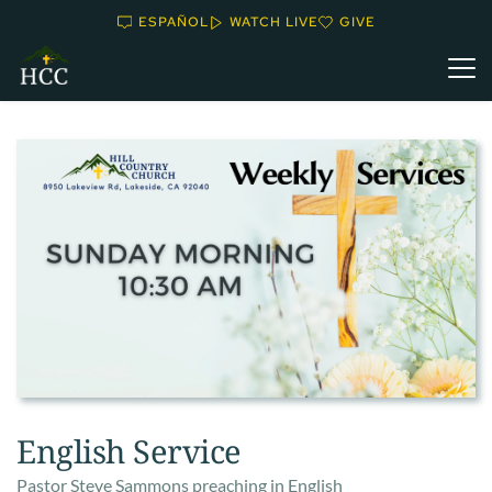
ESPAÑOL
WATCH LIVE
GIVE
English Service
Pastor Steve Sammons preaching in English