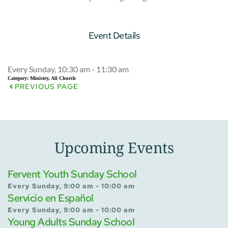
Event Details
Every Sunday, 10:30 am - 11:30 am
Category:
Ministry, All Church
PREVIOUS PAGE
Upcoming Events
Fervent Youth Sunday School
Every Sunday, 9:00 am - 10:00 am
Servicio en Español
Every Sunday, 9:00 am - 10:00 am
Young Adults Sunday School