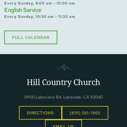
Every Sunday, 9:00 am - 10:00 am
English Service
Every Sunday, 10:30 am - 11:30 am
FULL CALENDAR
Hill Country Church
8950 Lakeview Rd. Lakeside, CA 92040
DIRECTIONS
(619) 561-1965
EMAIL US